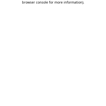
browser console for more information)
.