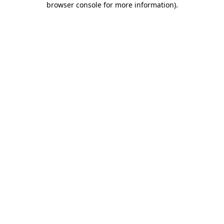
browser console for more information)
.