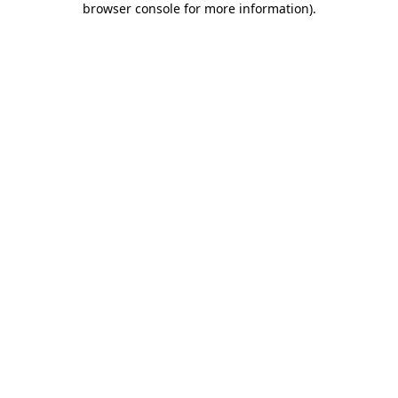
browser console for more information)
.