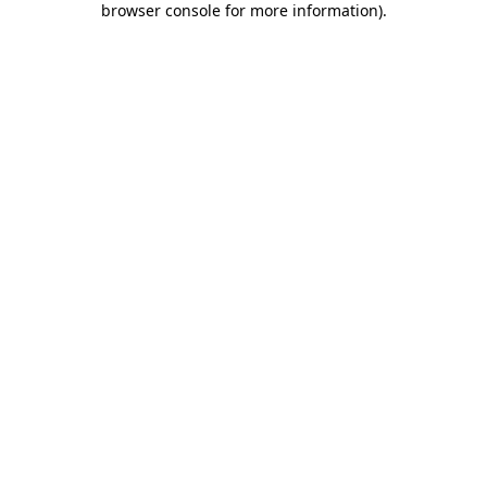
browser console for more information)
.