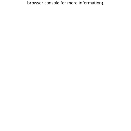
browser console for more information)
.