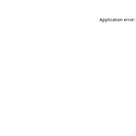
Application error: