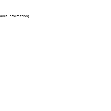
more information)
.