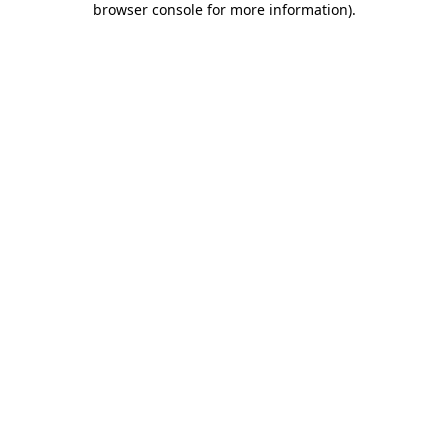
browser console for more information)
.