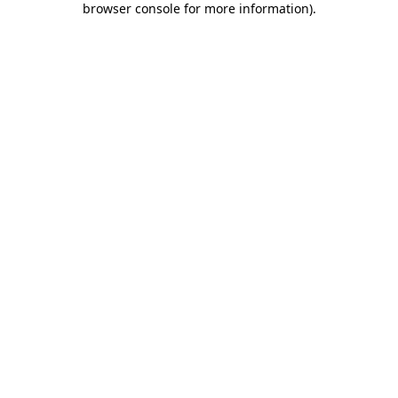
browser console for more information)
.