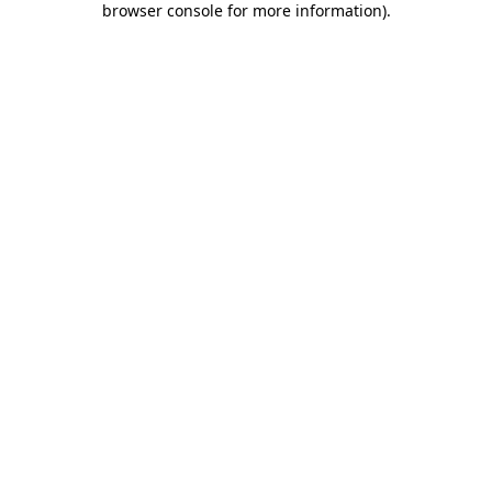
browser console for more information)
.