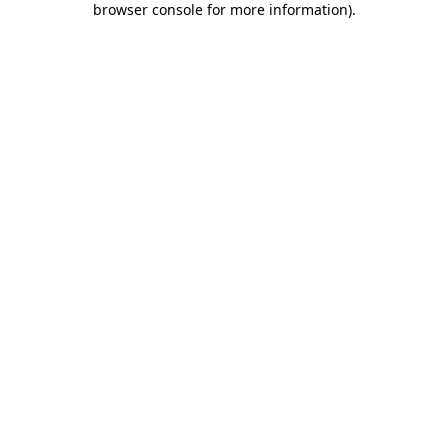
browser console for more information)
.