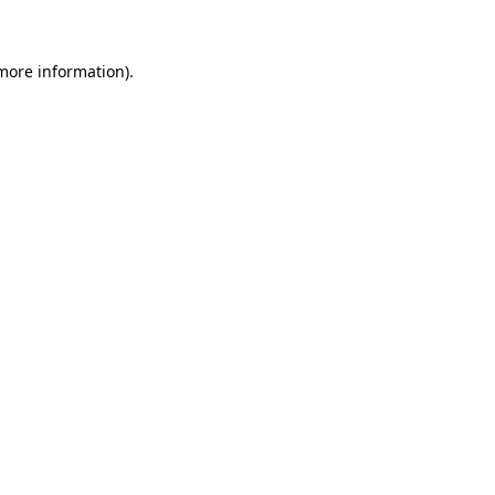
more information)
.