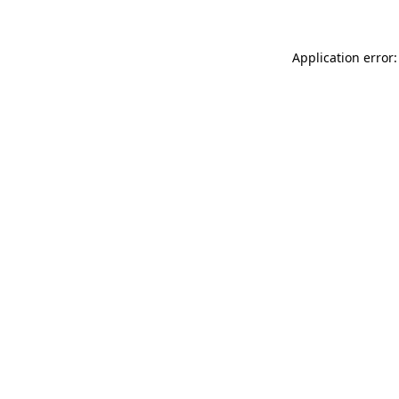
Application error: