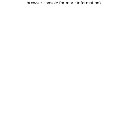
browser console for more information)
.