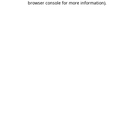
browser console for more information)
.