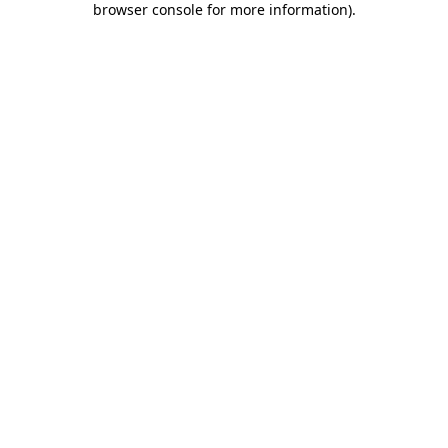
browser console for more information)
.