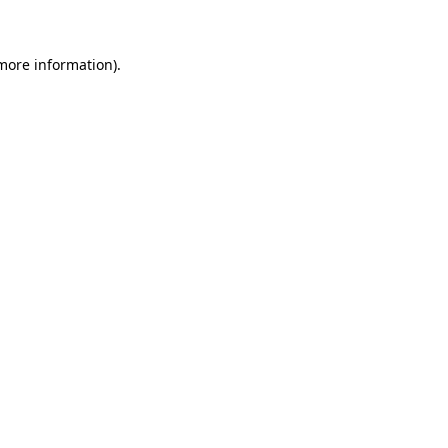
more information)
.