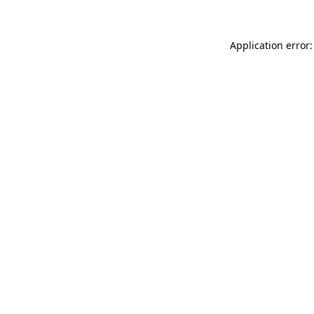
Application error: