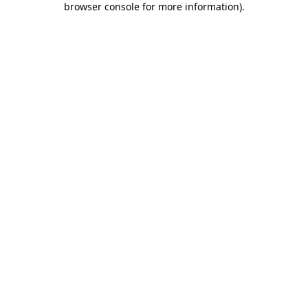
browser console for more information)
.