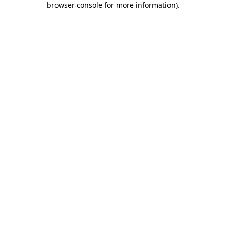
browser console for more information)
.