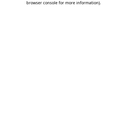
browser console for more information)
.