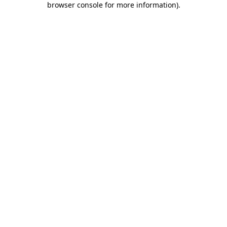
browser console for more information)
.