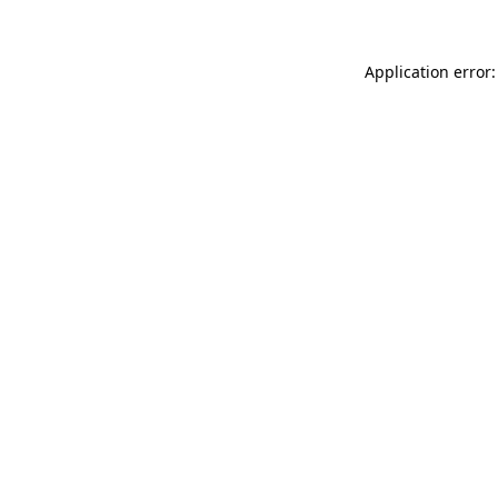
Application error: