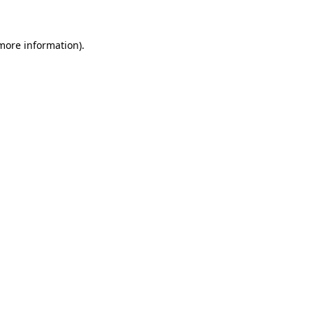
more information)
.