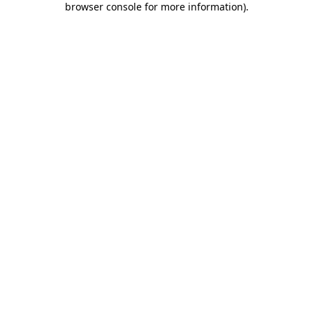
browser console for more information)
.