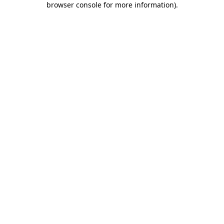
browser console for more information)
.