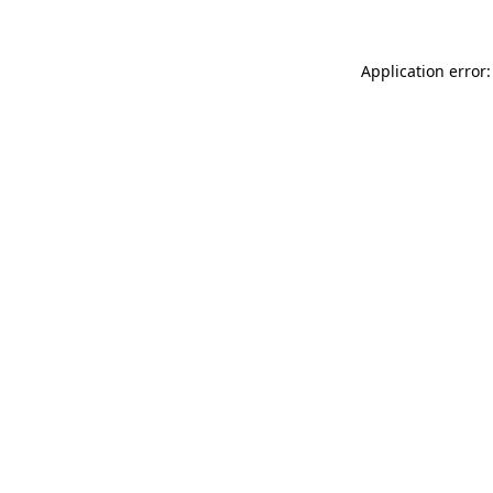
Application error: