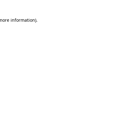
more information)
.