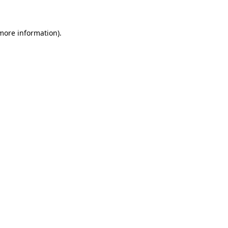
more information)
.