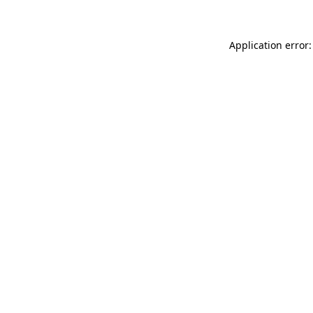
Application error: