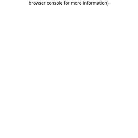
browser console for more information)
.