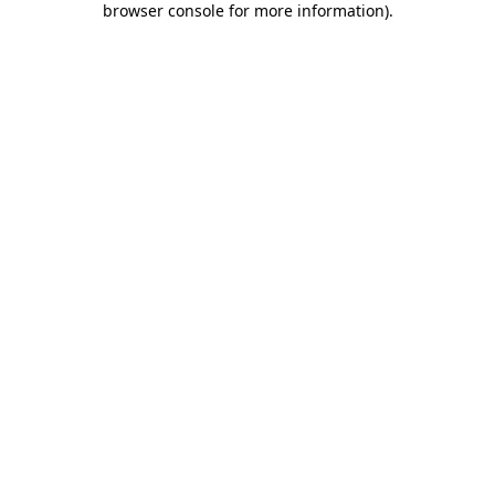
browser console for more information)
.