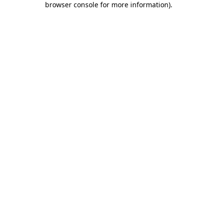
browser console for more information)
.