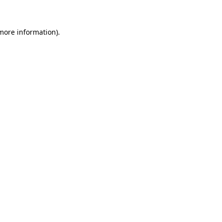
more information)
.