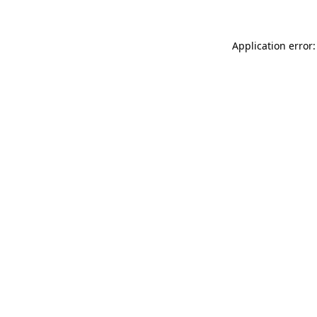
Application error: