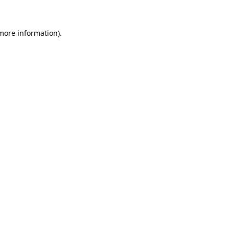
more information)
.