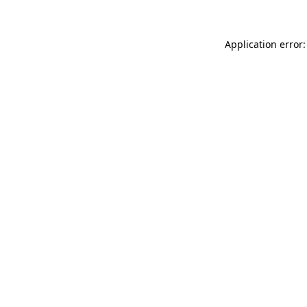
Application error: