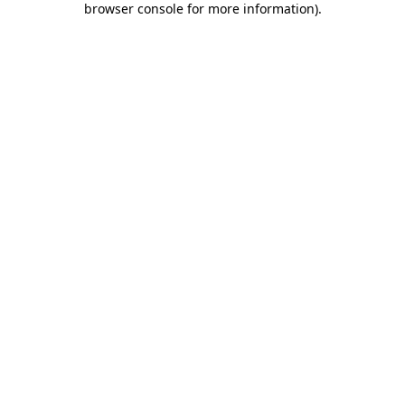
browser console for more information)
.