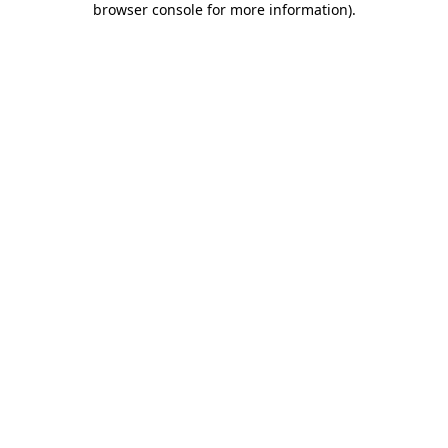
browser console for more information)
.