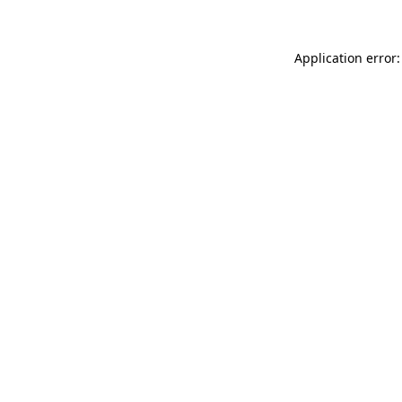
Application error: