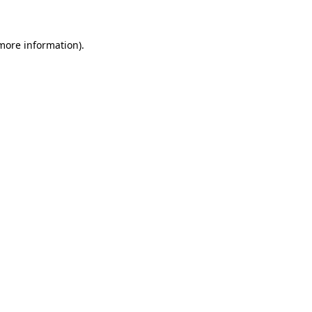
more information)
.