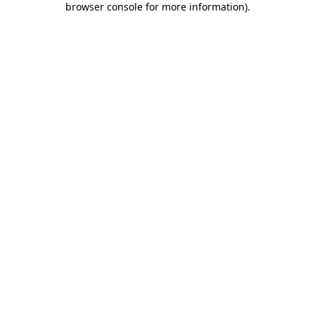
browser console for more information)
.