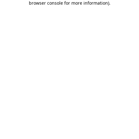
browser console for more information)
.