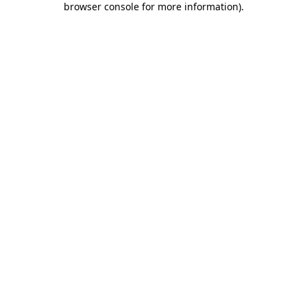
browser console for more information)
.