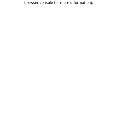
browser console for more information)
.