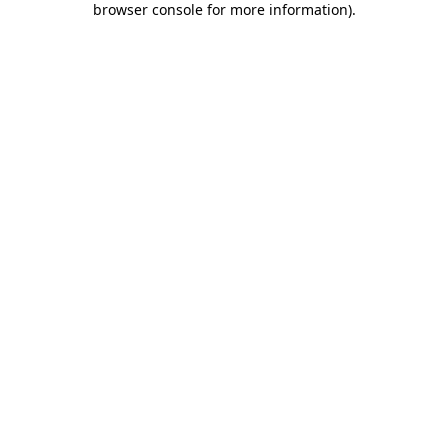
browser console for more information)
.