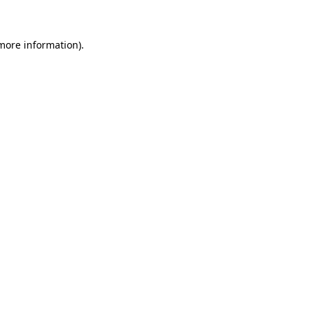
more information)
.