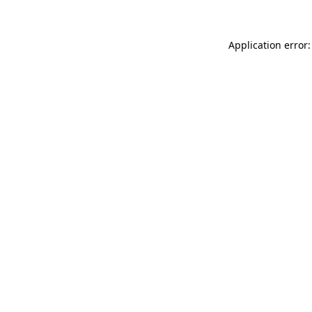
Application error: