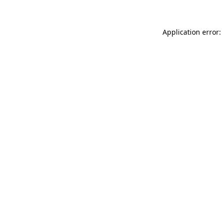
Application error: