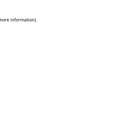
more information)
.