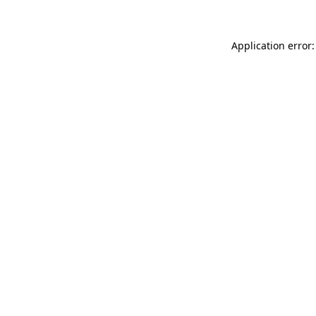
Application error: