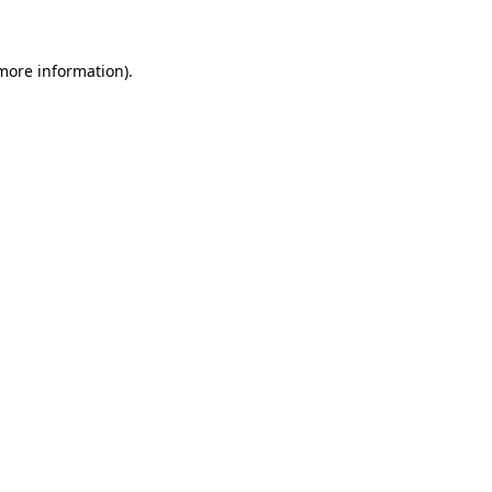
more information)
.