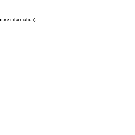
more information)
.