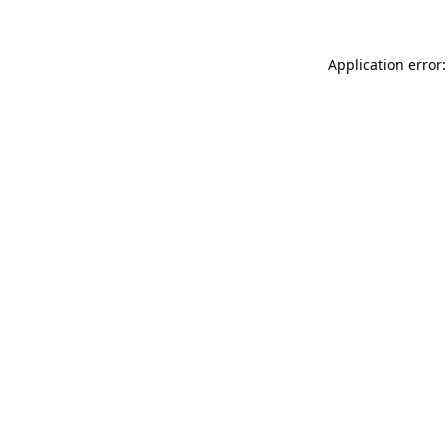
Application error: