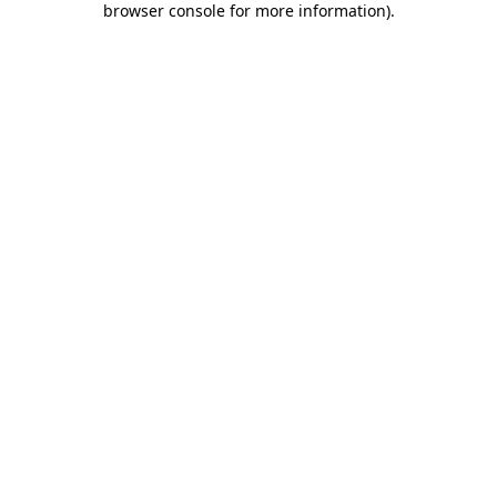
browser console for more information)
.