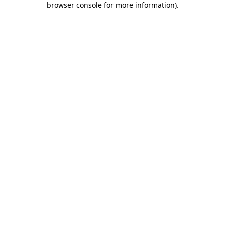
browser console for more information)
.