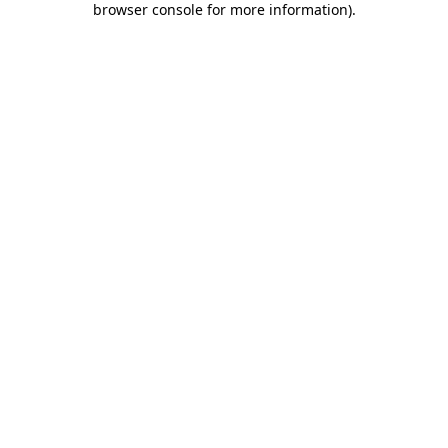
browser console for more information)
.