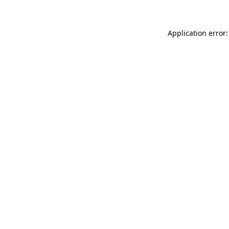
Application error: