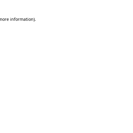
more information)
.