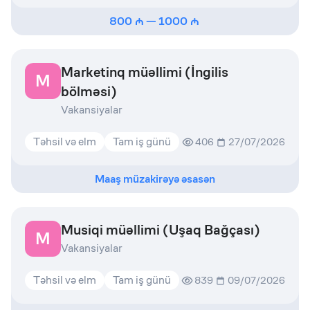
800
—
1000
Marketinq müəllimi (İngilis
M
bölməsi)
Vakansiyalar
Təhsil və elm
Tam iş günü
406
27/07/2026
Maaş müzakirəyə əsasən
Musiqi müəllimi (Uşaq Bağçası)
M
Vakansiyalar
Təhsil və elm
Tam iş günü
839
09/07/2026