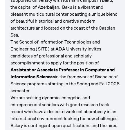
supported university with its main campus in Baku,
the capital of Azerbaijan. Baku is a vibrant and
pleasant multicultural center boasting a unique blend
of beautiful historical and creative modern
architecture and located on the coast of the Caspian
Sea.
The School of Information Technologies and
Engineering (SITE) at ADA University invites
candidates of professional and scholarly
accomplishment to apply for the position of
Assistant or Associate Professor in Computer and
Information Sciences
in the framework of Bachelor of
Science programs starting in the Spring and Fall 2026
semester.
We are seeking dynamic, energetic, and
entrepreneurial scholars with good research track
record who have a desire to work collaboratively in an
international environment looking for new challenges.
Salary is contingent upon qualifications and the hired