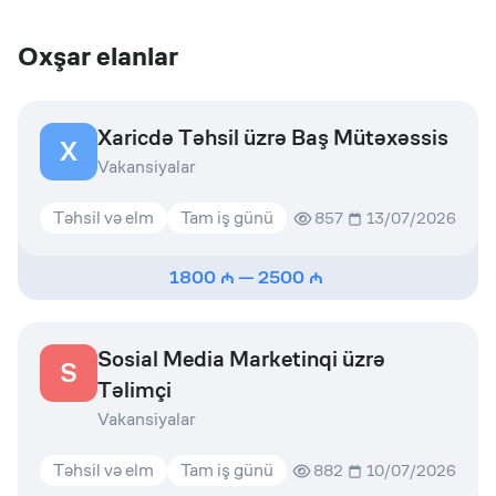
Oxşar elanlar
Xaricdə Təhsil üzrə Baş Mütəxəssis
X
Vakansiyalar
Təhsil və elm
Tam iş günü
857
13/07/2026
1800
—
2500
Sosial Media Marketinqi üzrə
S
Təlimçi
Vakansiyalar
Təhsil və elm
Tam iş günü
882
10/07/2026