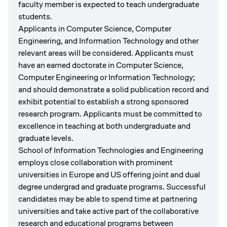
faculty member is expected to teach undergraduate
students.
Applicants in Computer Science, Computer
Engineering, and Information Technology and other
relevant areas will be considered. Applicants must
have an earned doctorate in Computer Science,
Computer Engineering or Information Technology;
and should demonstrate a solid publication record and
exhibit potential to establish a strong sponsored
research program. Applicants must be committed to
excellence in teaching at both undergraduate and
graduate levels.
School of Information Technologies and Engineering
employs close collaboration with prominent
universities in Europe and US offering joint and dual
degree undergrad and graduate programs. Successful
candidates may be able to spend time at partnering
universities and take active part of the collaborative
research and educational programs between