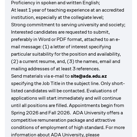
Proficiency in spoken and written English;
At least 1 year of teaching experience at an accredited
institution, especially at the collegiate level;
Strong commitment to serving university and society;
Interested candidates are requested to submit,
preferably in Word or PDF format, attached to an e-
mail message: (1) a letter of interest specifying
particular suitability for the position and availability,
(2) a current resume, and, (3) the names, email and
mailing addresses of at least 3 references.
Send materials via e-mail to
site@ada.edu.az
specifying the Job Title in the subject line. Only short-
listed candidates will be contacted. Evaluations of
applications will start immediately and will continue
until all positions are filled. Appointments begin from
Spring 2026 and Fall 2026. ADA University offers a
competitive remuneration package and attractive
conditions of employment of high standard. For more
information about ADA University, please