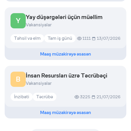
Yay düşərgələri üçün müəllim
Y
Vakansiyalar
Təhsil və elm
Tam iş günü
1111
13/07/2026
Maaş müzakirəyə əsasən
İnsan Resursları üzrə Təcrübəçi
B
Vakansiyalar
İnzibati
Təcrübə
3225
21/07/2026
Maaş müzakirəyə əsasən