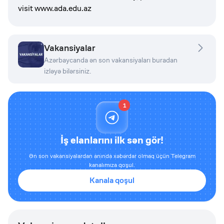
visit www.ada.edu.az
Vakansiyalar
Azərbaycanda ən son vakansiyaları buradan
izləyə bilərsiniz.
1
İş elanlarını ilk sən gör!
Ən son vakansiyalardan anında xəbərdar olmaq üçün Telegram
kanalımıza qoşul.
Kanala qoşul