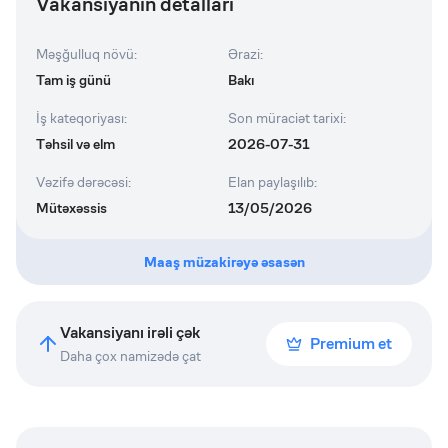
Vakansiyanın detalları
Məşğulluq növü
:
Ərazi
:
Tam iş günü
Bakı
İş kateqoriyası
:
Son müraciət tarixi
:
Təhsil və elm
2026-07-31
Vəzifə dərəcəsi
:
Elan paylaşılıb
:
Mütəxəssis
13/05/2026
Maaş müzakirəyə əsasən
Vakansiyanı irəli çək
Premium et
Daha çox namizədə çat