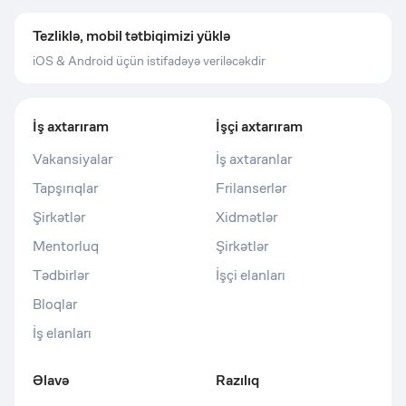
Tezliklə, mobil tətbiqimizi yüklə
iOS & Android üçün istifadəyə veriləcəkdir
İş axtarıram
İşçi axtarıram
Vakansiyalar
İş axtaranlar
Tapşırıqlar
Frilanserlər
Şirkətlər
Xidmətlər
Mentorluq
Şirkətlər
Tədbirlər
İşçi elanları
Bloqlar
İş elanları
Əlavə
Razılıq