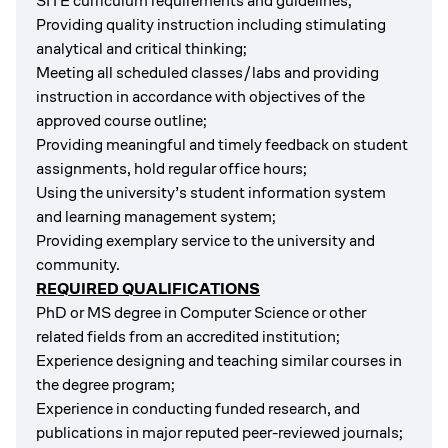
SITE curriculum requirements and guidelines;
Providing quality instruction including
stimulating
analytical and critical thinking;
Meeting all scheduled classes/labs and providing
instruction in accordance with objectives of the
approved course outline;
Providing meaningful and timely feedback on student
assignments, hold regular office hours;
Using the university’s student information system
and learning management system;
Providing exemplary service to the university and
community.
REQUIRED QUALIFICATIONS
PhD or MS degree in Computer Science or other
related fields from an accredited institution;
Experience designing and teaching similar courses in
the degree program;
Experience in conducting funded research, and
publications in major reputed peer-reviewed journals;