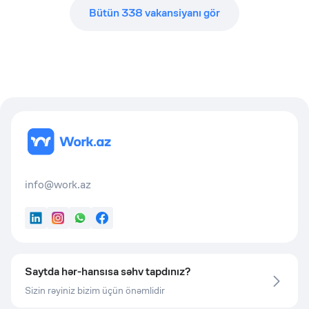
Bütün
338
vakansiyanı gör
info@work.az
LinkedIn
Instagram
WhatsApp
Facebook
Saytda hər-hansısa səhv tapdınız?
Sizin rəyiniz bizim üçün önəmlidir