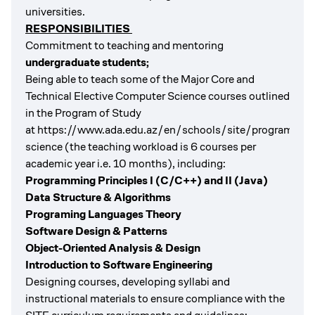
universities.
RESPONSIBILITIES
Commitment to teaching and mentoring
undergraduate students;
Being able to teach some of the Major Core and
Technical Elective Computer Science courses outlined
in the Program of Study
at
https://www.ada.edu.az/en/schools/site/programs/c
science
(the teaching workload is 6 courses per
academic year i.e. 10 months), including:
Programming Principles I (C/C++) and II (Java)
Data Structure & Algorithms
Programing Languages Theory
Software Design & Patterns
Object-Oriented Analysis & Design
Introduction to Software Engineering
Designing courses, developing syllabi and
instructional materials to ensure compliance with the