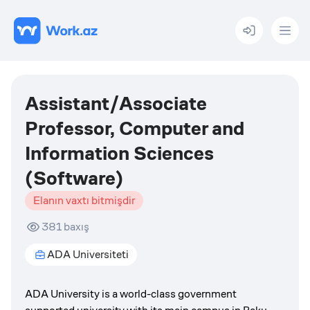
Menu
Assistant/Associate
Professor, Computer and
Information Sciences
(Software)
Elanın vaxtı bitmişdir
381
baxış
ADA Universiteti
ADA University is a world-class government