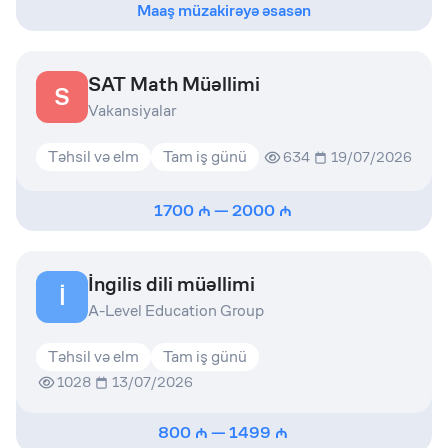
Maaş müzakirəyə əsasən
SAT Math Müəllimi
S
Vakansiyalar
Təhsil və elm
Tam iş günü
634
19/07/2026
1700
—
2000
İngilis dili müəllimi
İ
A-Level Education Group
Təhsil və elm
Tam iş günü
1028
13/07/2026
800
—
1499