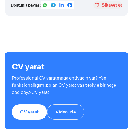
Şikayət et
Dostunla paylaş:
CV yarat
Professional CV yaratmağa ehtiyacın var? Yeni
funksionallığımız olan CV yarat vasitəsiylə bir neçə
dəqiqəyə CV yarat!
CV yarat
Video izlə