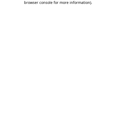
browser console for more information)
.