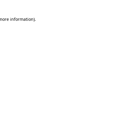
more information)
.