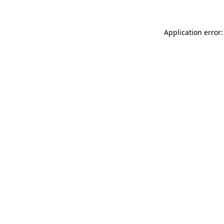
Application error: