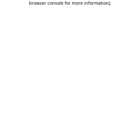
browser console for more information)
.