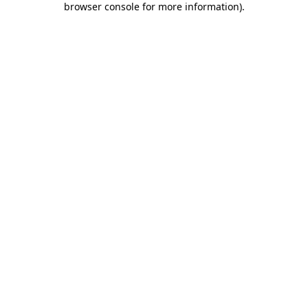
browser console for more information)
.